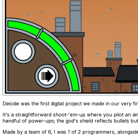
Deicide
was the first digital project we made in our very fi
It's a straightforward shoot-'em-up where you pilot an ai
handful of power-ups; the god's shield reflects bullets bu
Made by a team of 6, I was 1 of 2 programmers, alongside 