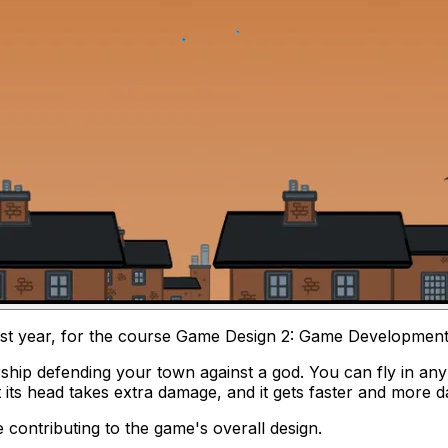
rst year, for the course
Game Design 2: Game Developmen
rship defending your town against a god. You can fly in an
t its head takes extra damage, and it gets faster and more d
contributing to the game's overall design.