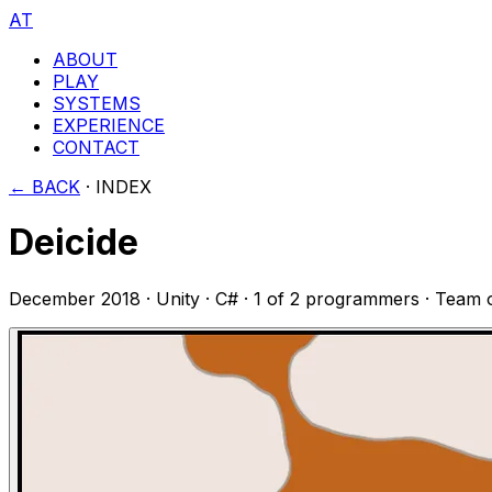
AT
ABOUT
PLAY
SYSTEMS
EXPERIENCE
CONTACT
← BACK
·
INDEX
Deicide
December 2018
·
Unity · C#
·
1 of 2 programmers
· Team 