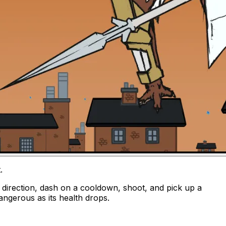
t
.
y direction, dash on a cooldown, shoot, and pick up a
angerous as its health drops.