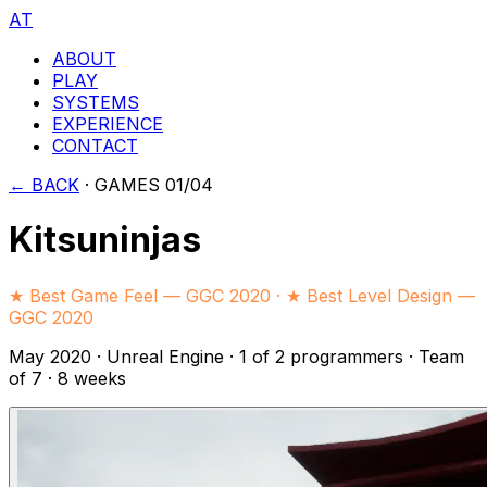
AT
ABOUT
PLAY
SYSTEMS
EXPERIENCE
CONTACT
← BACK
·
GAMES 01/04
Kitsuninjas
★ Best Game Feel — GGC 2020 · ★ Best Level Design —
GGC 2020
May 2020
·
Unreal Engine
·
1 of 2 programmers
· Team
of 7
· 8 weeks